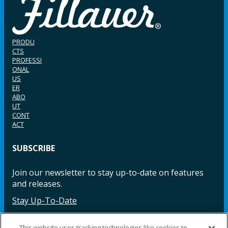
PRODU
CTS
PROFESSI
ONAL
US
ER
ABO
UT
CONT
ACT
SUBSCRIBE
Join our newsletter to stay up-to-date on features
and releases.
Stay Up-To-Date
This website uses tracking technologies like cookies to