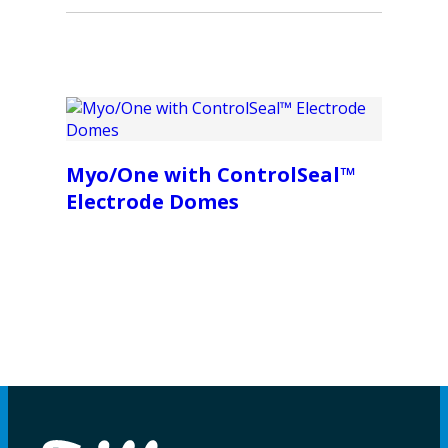
Myo/One with ControlSeal™
Electrode Domes