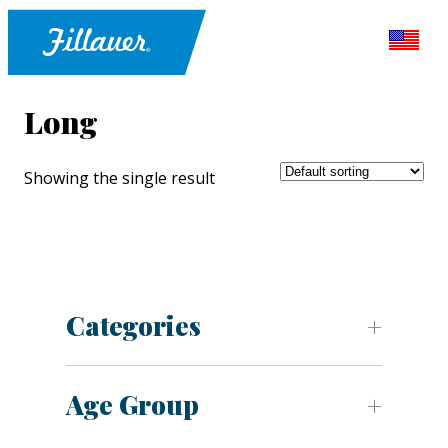
Long
Showing the single result
Categories
Age Group