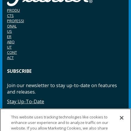
PRODU
CTS
PROFESSI
ONAL
US
ER
ABO
UT
CONT
ACT
SUBSCRIBE
Join our newsletter to stay up-to-date on features
and releases.
Stay Up-To-Date
This website uses tracking technologies like cookies to
enhance user experience and to analyze traffic on our
Facebook
Instagram
LinkedIn
YouTube
LinkedIn
website. If you allow Marketing Cookies, we also share