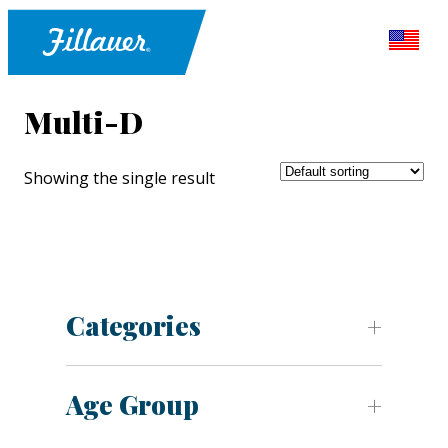
Multi-D
Showing the single result
Categories
Age Group