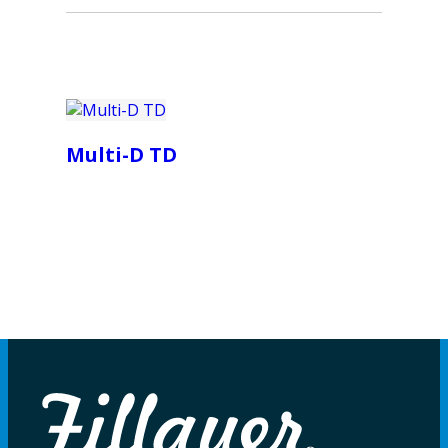
Multi-D TD