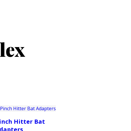
PRODUCTS
CUSTOMER SUPPORT
PROFESS
lex
inch Hitter Bat
dapters