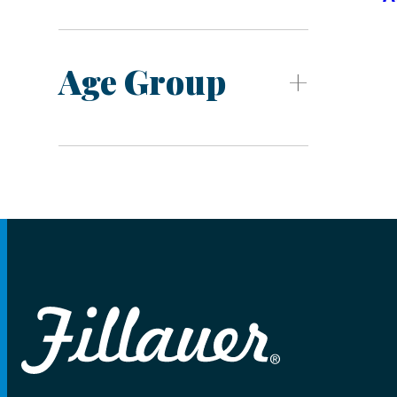
Age Group