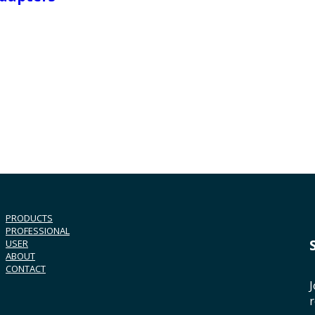
PRODUCTS
PROFESSIONAL
USER
ABOUT
CONTACT
J
r