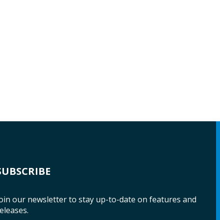
SUBSCRIBE
oin our newsletter to stay up-to-date on features and
eleases.