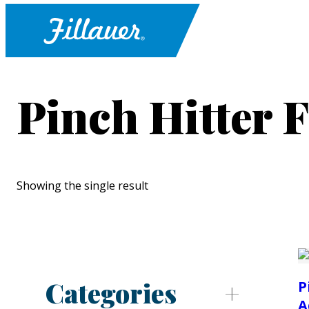
Pinch Hitter F
Showing the single result
Categories
P
A