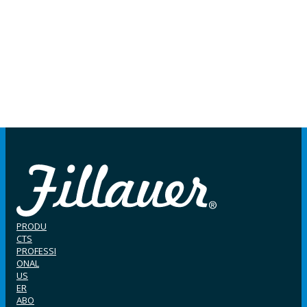
PRODU
CTS
PROFESSI
ONAL
US
ER
ABO