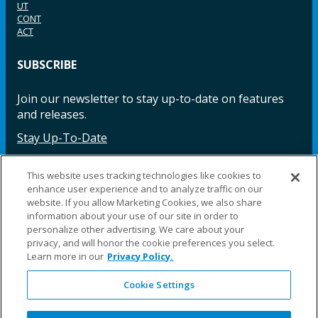
UT
CONT
ACT
SUBSCRIBE
Join our newsletter to stay up-to-date on features
and releases.
Stay Up-To-Date
This website uses tracking technologies like cookies to
enhance user experience and to analyze traffic on our
Facebook
Instagram
LinkedIn
YouTube
LinkedIn
website. If you allow Marketing Cookies, we also share
information about your use of our site in order to
personalize other advertising. We care about your
privacy, and will honor the cookie preferences you select.
Learn more in our
Privacy Policy.
Cookie Settings
©2025 Fillauer LLC. All rights reserved
CARE
ORDER
WARRA
REPAI
SITE
LEG