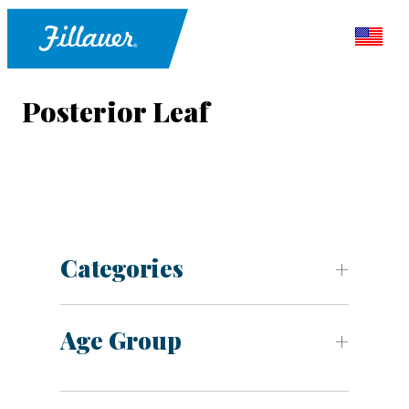
Posterior Leaf
Categories
Age Group