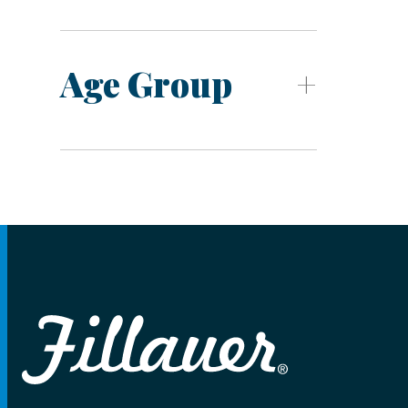
Age Group