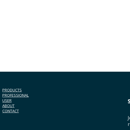
PRODUCTS
PROFESSIONAL
USER
ABOUT
CONTACT
J
r