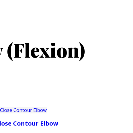
PRODUCTS
CUSTOMER SUPPORT
PROFESS
 (Flexion)
lose Contour Elbow