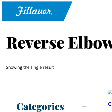
Reverse Elbow
Showing the single result
Categories
C