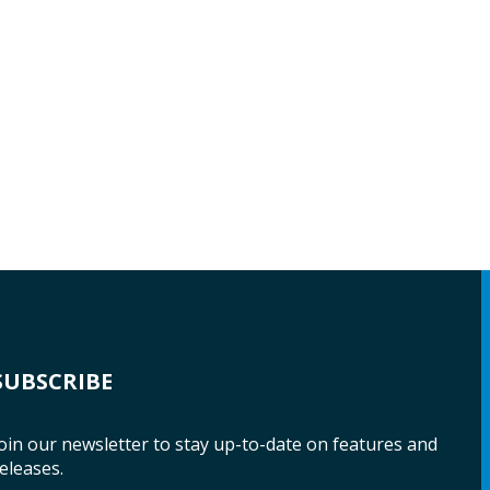
SUBSCRIBE
oin our newsletter to stay up-to-date on features and
eleases.