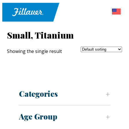
Small, Titanium
Showing the single result
Categories
Age Group