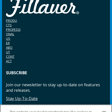
PRODU
CTS
PROFESSI
ONAL
US
ER
ABO
UT
CONT
ACT
SUBSCRIBE
Join our newsletter to stay up-to-date on features
and releases.
Stay Up-To-Date
This website uses tracking technologies like cookies to