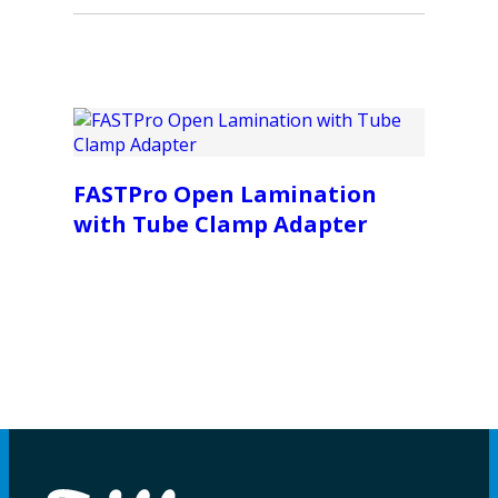
FASTPro Open Lamination
with Tube Clamp Adapter