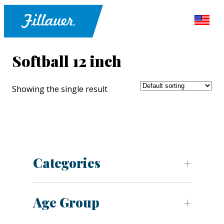
Softball 12 inch
Showing the single result
Categories
Age Group