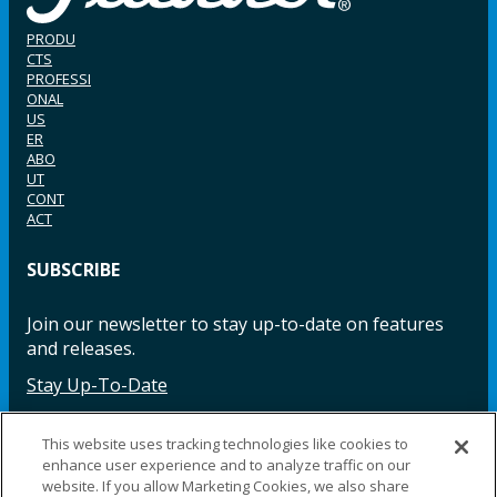
PRODU
CTS
PROFESSI
ONAL
US
ER
ABO
UT
CONT
ACT
SUBSCRIBE
Join our newsletter to stay up-to-date on features
and releases.
Stay Up-To-Date
This website uses tracking technologies like cookies to
enhance user experience and to analyze traffic on our
Facebook
Instagram
LinkedIn
YouTube
LinkedIn
website. If you allow Marketing Cookies, we also share