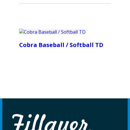
Cobra Baseball / Softball TD