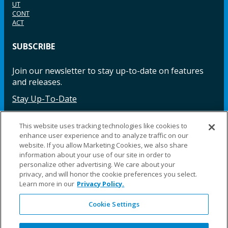
UT
CONT
ACT
SUBSCRIBE
Join our newsletter to stay up-to-date on features
and releases.
Stay Up-To-Date
This website uses tracking technologies like cookies to
enhance user experience and to analyze traffic on our
Facebook
Instagram
LinkedIn
YouTube
LinkedIn
website. If you allow Marketing Cookies, we also share
information about your use of our site in order to
personalize other advertising. We care about your
privacy, and will honor the cookie preferences you select.
Learn more in our
Privacy Policy.
Cookie Settings
©2025 Fillauer LLC. All rights reserved
CARE
ORDER
WARRA
REPAI
SITE
LEG