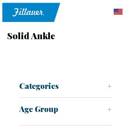
Solid Ankle
Categories
Age Group