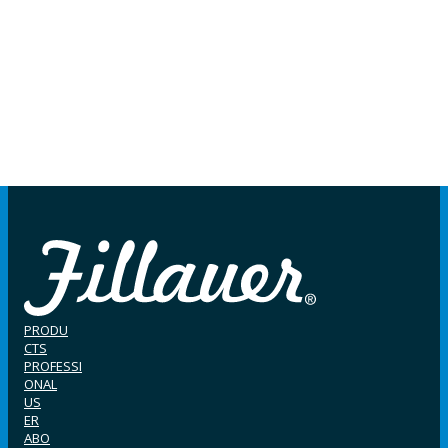
PRODU
CTS
PROFESSI
ONAL
US
ER
ABO