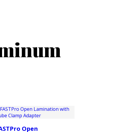
PRODUCTS
CUSTOMER SUPPORT
PROFESS
uminum
ASTPro Open