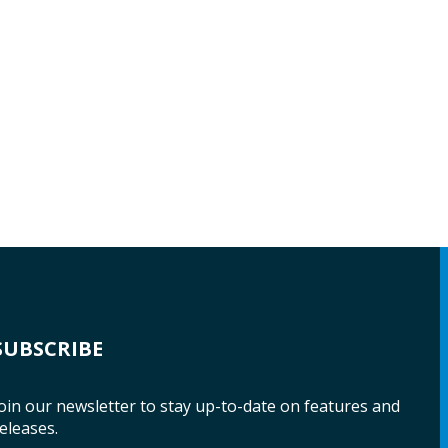
SUBSCRIBE
oin our newsletter to stay up-to-date on features and
eleases.