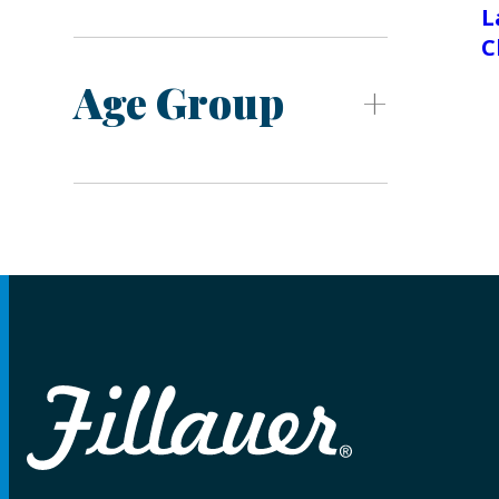
L
C
Age Group