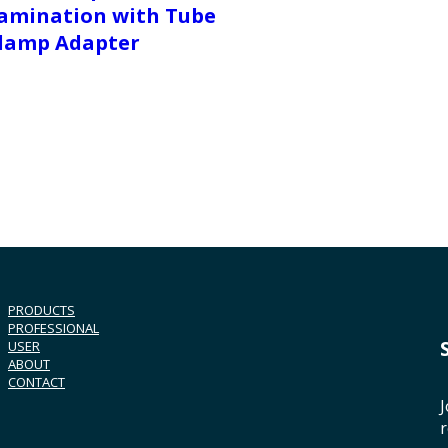
amination with Tube
lamp Adapter
PRODUCTS
PROFESSIONAL
USER
ABOUT
CONTACT
J
r