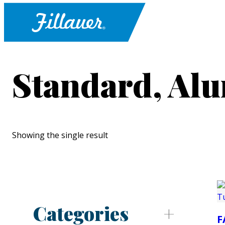
Standard, Al
Showing the single result
Categories
F