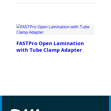
FASTPro Open Lamination
with Tube Clamp Adapter