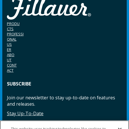
PRODU
CTS
PROFESSI
ONAL
US
ER
ABO
UT
CONT
ACT
SUBSCRIBE
Join our newsletter to stay up-to-date on features
and releases.
Stay Up-To-Date
This website uses tracking technologies like cookies to