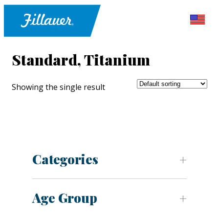
Standard, Titanium
Showing the single result
Categories
Age Group