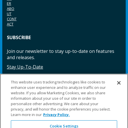
ER
ABO
UT
CONT
ACT
SUBSCRIBE
Join our newsletter to stay up-to-date on features
and releases.
Stay Up-To-Date
This website uses tracking technologies like cookies to
enhance user experience and to analyze traffic on our
Facebook
Instagram
LinkedIn
YouTube
LinkedIn
website. If you allow Marketing Cookies, we also share
information about your use of our site in order to
personalize other advertising. We care about your
privacy, and will honor the cookie preferences you select.
Learn more in our
Privacy Policy.
Cookie Settings
©2025 Fillauer LLC. All rights reserved