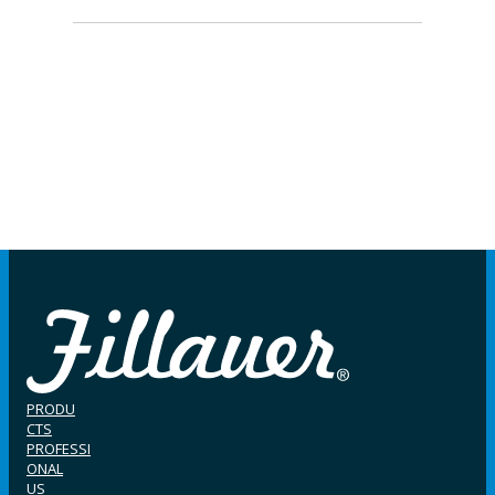
PRODU
CTS
PROFESSI
ONAL
US