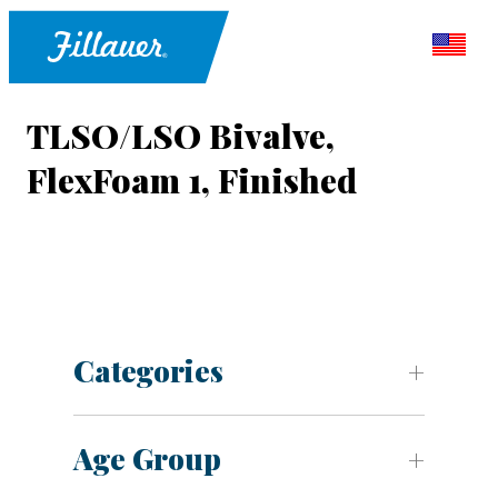
TLSO/LSO Bivalve,
FlexFoam 1, Finished
Categories
Age Group