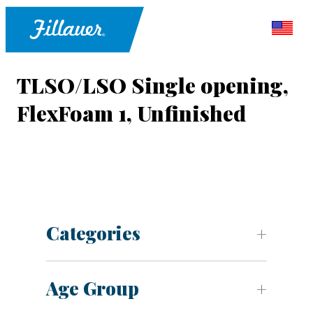
TLSO/LSO Single opening,
FlexFoam 1, Unfinished
Categories
Age Group