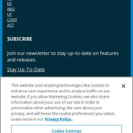
ER
ABO
UT
CONT
ACT
SUBSCRIBE
Join our newsletter to stay up-to-date on features
and releases.
Stay Up-To-Date
This website uses tracking technologies like cookies to
enhance user experience and to analyze traffic on our
Facebook
Instagram
LinkedIn
YouTube
LinkedIn
website. If you allow Marketing Cookies, we also share
information about your use of our site in order to
personalize other advertising. We care about your
privacy, and will honor the cookie preferences you select.
Learn more in our
Privacy Policy.
Cookie Settings
©2025 Fillauer LLC. All rights reserved