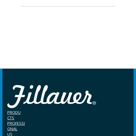
PRODU
CTS
PROFESSI
ONAL
US