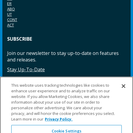
ER
ABO
UT
CONT
ACT
SUBSCRIBE
Join our newsletter to stay up-to-date on features
and releases.
Stay Up-To-Date
This website uses tracking technologies like cookies to
enhance user experience and to analyze traffic on our
Facebook
Instagram
LinkedIn
YouTube
LinkedIn
website. If you allow Marketing Cookies, we also share
information about your use of our site in order to
personalize other advertising. We care about your
privacy, and will honor the cookie preferences you select.
Learn more in our
Privacy Policy.
Cookie Settings
©2025 Fillauer LLC. All rights reserved