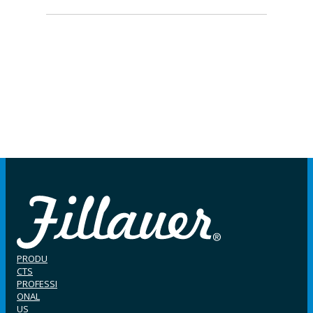
PRODU
CTS
PROFESSI
ONAL
US