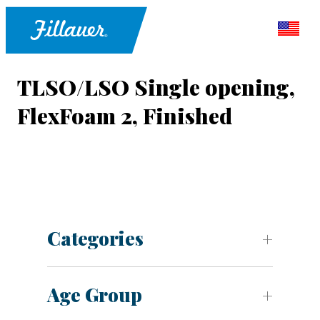
TLSO/LSO Single opening,
FlexFoam 2, Finished
Categories
Age Group