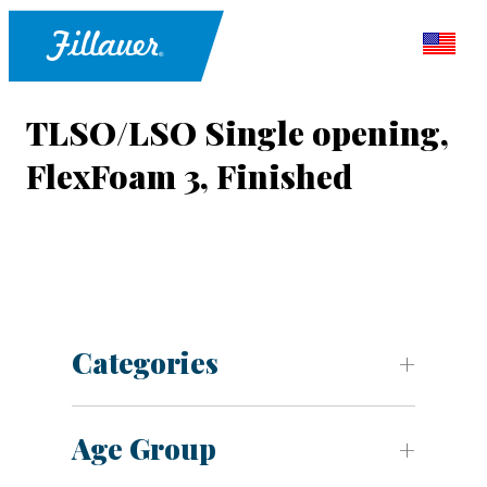
TLSO/LSO Single opening,
FlexFoam 3, Finished
Categories
Age Group