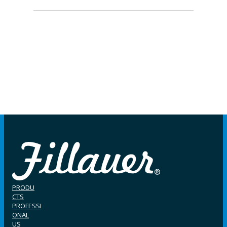
PRODU
CTS
PROFESSI
ONAL
US