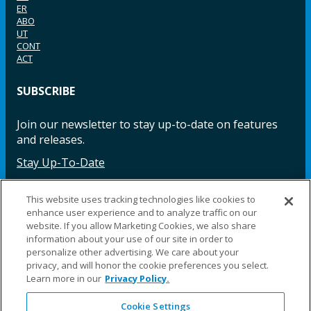
ER
ABO
UT
CONT
ACT
SUBSCRIBE
Join our newsletter to stay up-to-date on features
and releases.
Stay Up-To-Date
This website uses tracking technologies like cookies to
enhance user experience and to analyze traffic on our
Facebook
Instagram
LinkedIn
YouTube
LinkedIn
website. If you allow Marketing Cookies, we also share
information about your use of our site in order to
personalize other advertising. We care about your
privacy, and will honor the cookie preferences you select.
Learn more in our
Privacy Policy.
Cookie Settings
©2025 Fillauer LLC. All rights reserved