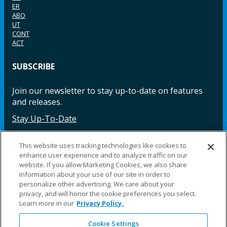
ER
ABO
UT
CONT
ACT
SUBSCRIBE
Join our newsletter to stay up-to-date on features
and releases.
Stay Up-To-Date
This website uses tracking technologies like cookies to
enhance user experience and to analyze traffic on our
Facebook
Instagram
LinkedIn
YouTube
LinkedIn
website. If you allow Marketing Cookies, we also share
information about your use of our site in order to
personalize other advertising. We care about your
privacy, and will honor the cookie preferences you select.
Learn more in our
Privacy Policy.
Cookie Settings
©2025 Fillauer LLC. All rights reserved