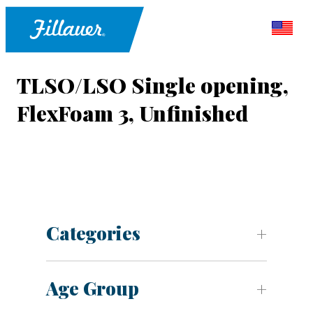
TLSO/LSO Single opening,
FlexFoam 3, Unfinished
Categories
Age Group