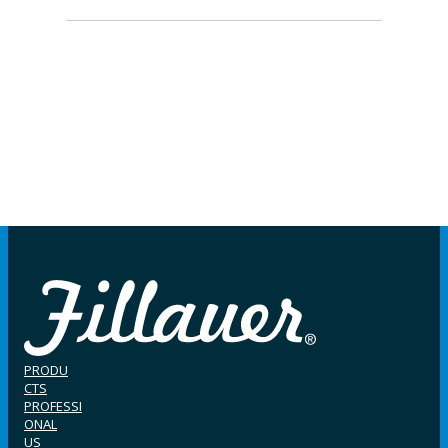
PRODU
CTS
PROFESSI
ONAL
US