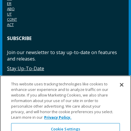
ER
ABO
UT
CONT
ACT
SUBSCRIBE
Join our newsletter to stay up-to-date on features
and releases.
Stay Up-To-Date
This website uses tracking technologies like cookies to
enhance user experience and to analyze traffic on our
Facebook
Instagram
LinkedIn
YouTube
LinkedIn
website. If you allow Marketing Cookies, we also share
information about your use of our site in order to
personalize other advertising. We care about your
privacy, and will honor the cookie preferences you select.
Learn more in our
Privacy Policy.
Cookie Settings
©2025 Fillauer LLC. All rights reserved