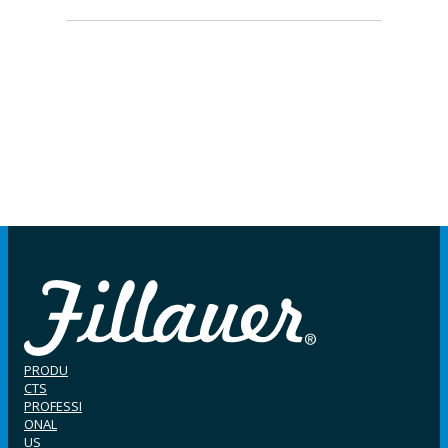
PRODU
CTS
PROFESSI
ONAL
US