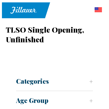
TLSO Single Opening,
Unfinished
Categories
Age Group