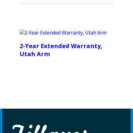
2-Year Extended Warranty,
Utah Arm