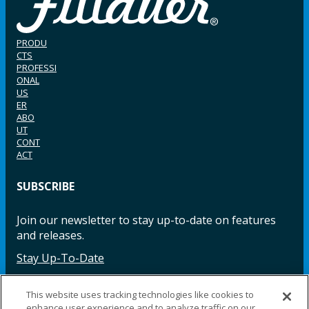
PRODU
CTS
PROFESSI
ONAL
US
ER
ABO
UT
CONT
ACT
SUBSCRIBE
Join our newsletter to stay up-to-date on features
and releases.
Stay Up-To-Date
This website uses tracking technologies like cookies to
enhance user experience and to analyze traffic on our