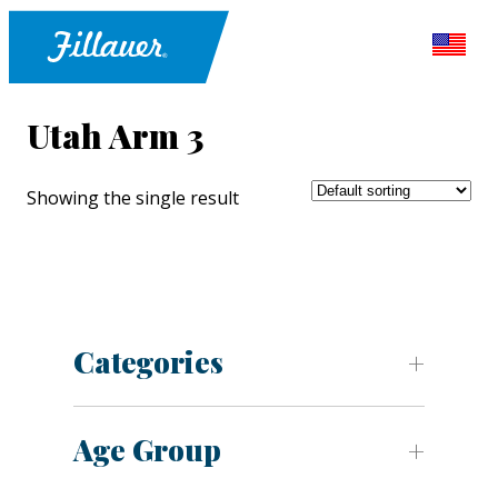
Utah Arm 3
Showing the single result
Categories
Age Group