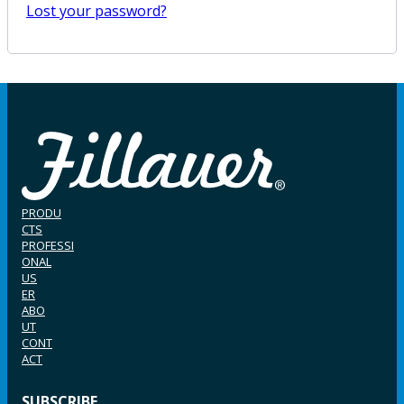
Lost your password?
PRODU
CTS
PROFESSI
ONAL
US
ER
ABO
UT
CONT
ACT
SUBSCRIBE