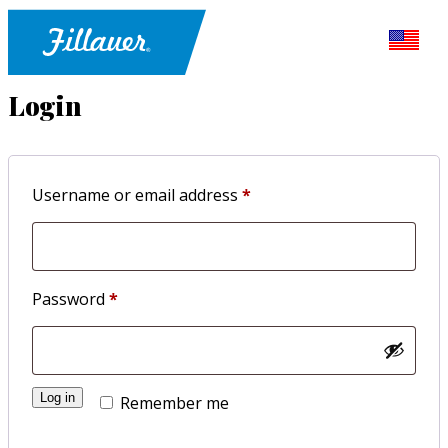
Login
Required
Username or email address
*
Required
Password
*
Log in
Remember me