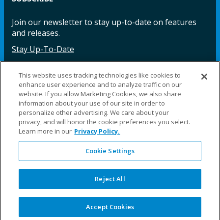
Join our newsletter to stay up-to-date on features
and releases.
Stay Up-To-Date
This website uses tracking technologies like cookies to
enhance user experience and to analyze traffic on our
Facebook
Instagram
LinkedIn
YouTube
LinkedIn
website. If you allow Marketing Cookies, we also share
information about your use of our site in order to
personalize other advertising. We care about your
privacy, and will honor the cookie preferences you select.
Learn more in our
Privacy Policy.
Cookie Settings
©2025 Fillauer LLC. All rights reserved
CARE
ORDER
WARRA
REPAI
SITE
LEG
ERS
ING
NTY
RS
MAP
AL
Reject All
PRIVACY
POLICY
COOKIE SETTINGS
Accept Cookies