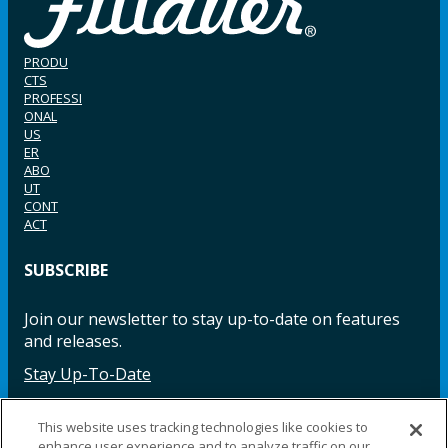
PRODU
CTS
PROFESSI
ONAL
US
ER
ABO
UT
CONT
ACT
SUBSCRIBE
Join our newsletter to stay up-to-date on features
and releases.
Stay Up-To-Date
This website uses tracking technologies like cookies to
enhance user experience and to analyze traffic on our