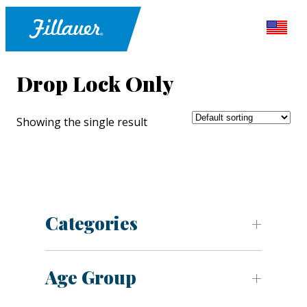
Drop Lock Only
Showing the single result
Categories
Age Group