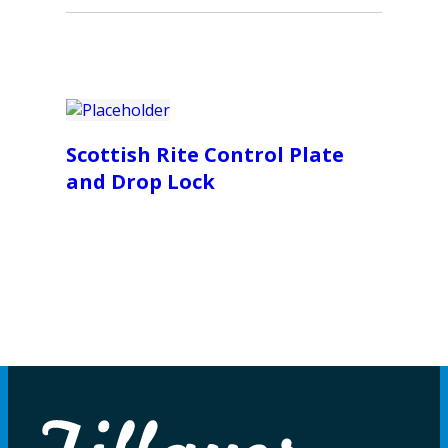
Scottish Rite Control Plate
and Drop Lock