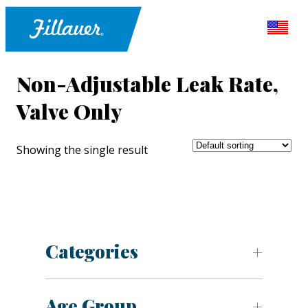
Non-Adjustable Leak Rate,
Valve Only
Showing the single result
Categories
Age Group