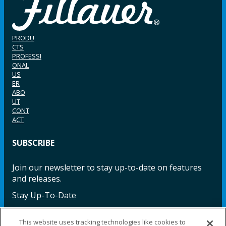
PRODU
CTS
PROFESSI
ONAL
US
ER
ABO
UT
CONT
ACT
SUBSCRIBE
Join our newsletter to stay up-to-date on features
and releases.
Stay Up-To-Date
This website uses tracking technologies like cookies to