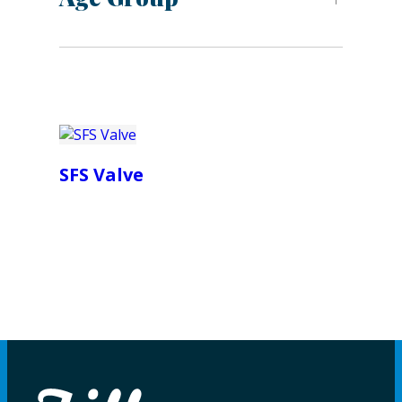
SFS Valve