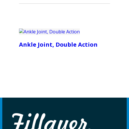
Ankle Joint, Double Action