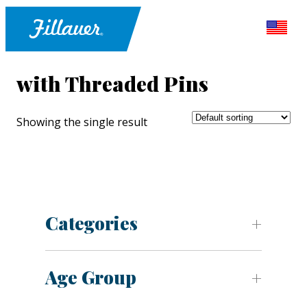
with Threaded Pins
Showing the single result
Categories
Age Group