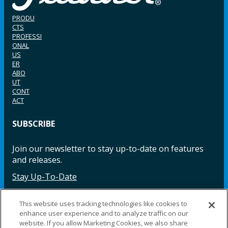
PRODU
CTS
PROFESSI
ONAL
US
ER
ABO
UT
CONT
ACT
SUBSCRIBE
Join our newsletter to stay up-to-date on features
and releases.
Stay Up-To-Date
This website uses tracking technologies like cookies to
enhance user experience and to analyze traffic on our
Facebook
Instagram
LinkedIn
YouTube
LinkedIn
website. If you allow Marketing Cookies, we also share