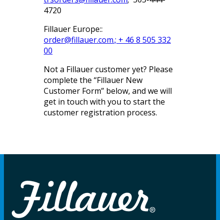
4720
Fillauer Europe::
order@fillauer.com
.; + 46 8 505 332
00
Not a Fillauer customer yet? Please
complete the “Fillauer New
Customer Form” below, and we will
get in touch with you to start the
customer registration process.