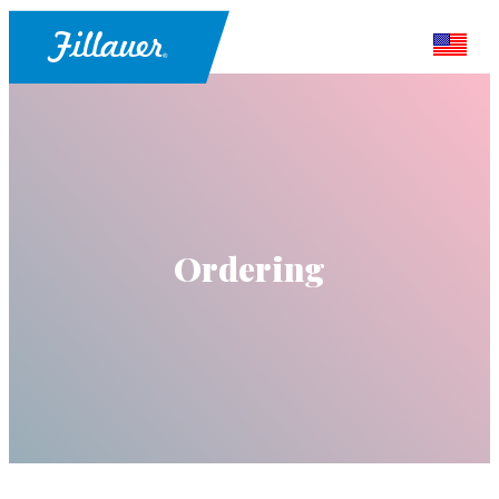
Ordering