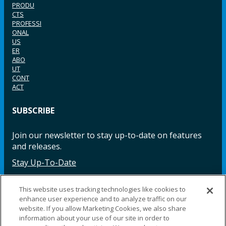
PRODU
CTS
PROFESSI
ONAL
US
ER
ABO
UT
CONT
ACT
SUBSCRIBE
Join our newsletter to stay up-to-date on features
and releases.
Stay Up-To-Date
This website uses tracking technologies like cookies to
enhance user experience and to analyze traffic on our
Facebook
Instagram
LinkedIn
YouTube
LinkedIn
website. If you allow Marketing Cookies, we also share
information about your use of our site in order to