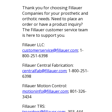
Thank you for choosing Fillauer
Companies for your prosthetic and
orthotic needs. Need to place an
order or have a product inquiry?
The Fillauer customer service team
is here to support you.
Fillauer LLC:
customerservice@fillauer.com
; 1-
800-251-6398
Fillauer Central Fabrication:
centralfab@fillauer.com
; 1-800-251-
6398
Fillauer Motion Control:
motioninfo@fillauer.com
; 801-326-
3434
Fillauer TRS:
trsorders@fillauer.com
; 303-444-