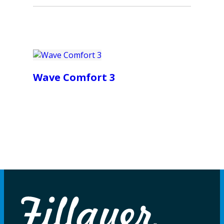
Wave Comfort 3