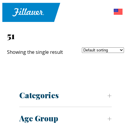
51
Showing the single result
Categories
Age Group