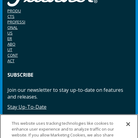
PRODU
CTS
PROFESSI
ONAL
US
ER
ABO
UT
CONT
ACT
SUBSCRIBE
Join our newsletter to stay up-to-date on features
and releases.
Stay Up-To-Date
This website uses tracking technologies like cookies to
enhance user experience and to analyze traffic on our
Facebook
Instagram
LinkedIn
YouTube
LinkedIn
website. If you allow Marketing Cookies, we also share