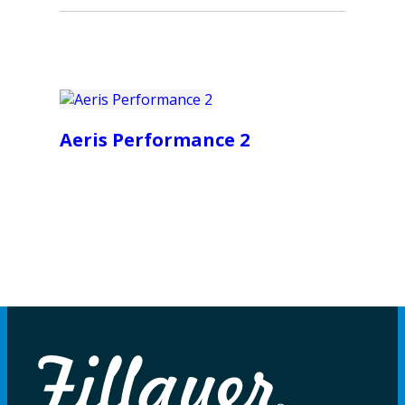
Aeris Performance 2