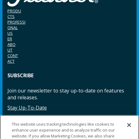
PRODU
CTS
PROFESSI
ONAL
US
ER
ABO
UT
CONT
ACT
SUBSCRIBE
Join our newsletter to stay up-to-date on features
and releases.
Stay Up-To-Date
This website uses tracking technologies like cookies to
enhance user experience and to analyze traffic on our
Facebook
Instagram
LinkedIn
YouTube
LinkedIn
website. If you allow Marketing Cookies, we also share