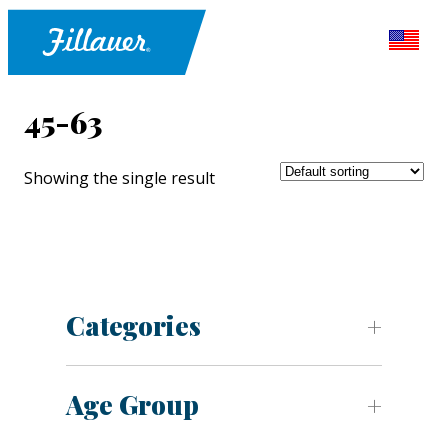
45-63
Showing the single result
Categories
Age Group