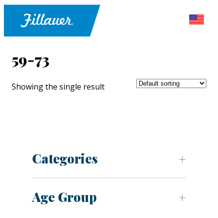
59-73
Showing the single result
Categories
Age Group