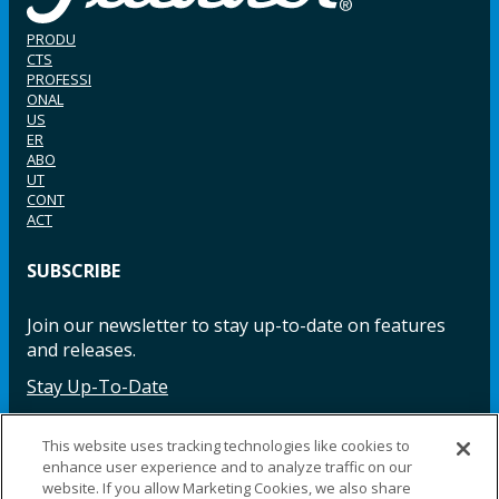
PRODU
CTS
PROFESSI
ONAL
US
ER
ABO
UT
CONT
ACT
SUBSCRIBE
Join our newsletter to stay up-to-date on features
and releases.
Stay Up-To-Date
This website uses tracking technologies like cookies to
enhance user experience and to analyze traffic on our
Facebook
Instagram
LinkedIn
YouTube
LinkedIn
website. If you allow Marketing Cookies, we also share