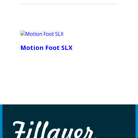
Motion Foot SLX