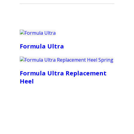
Formula Ultra
Formula Ultra Replacement
Heel