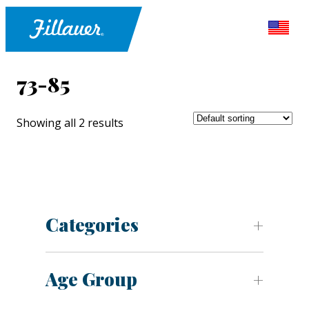
73-85
Showing all 2 results
Categories
Age Group