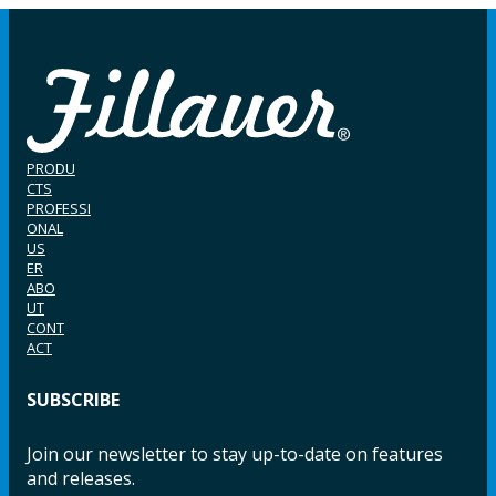
PRODU
CTS
PROFESSI
ONAL
US
ER
ABO
UT
CONT
ACT
SUBSCRIBE
Join our newsletter to stay up-to-date on features
and releases.