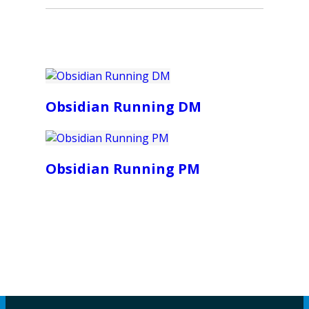
Obsidian Running DM
Obsidian Running PM