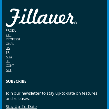
PRODU
CTS
PROFESSI
ONAL
US
ER
ABO
UT
CONT
ACT
SUBSCRIBE
Join our newsletter to stay up-to-date on features
and releases.
Stay Up-To-Date