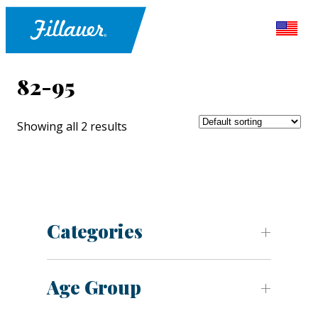
82-95
Showing all 2 results
Categories
Age Group