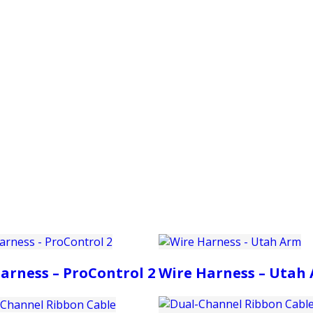
PRODUCTS
CUSTOMER SUPPORT
PROFESS
arness – ProControl 2
Wire Harness – Utah