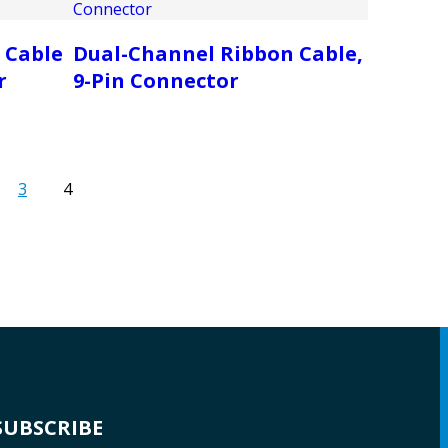
 Cable
Dual-Channel Ribbon Cable,
r
9-Pin Connector
3
4
SUBSCRIBE