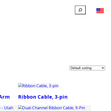
Search
FILLAUER FACEBOOK
INSTAGRAM
LINKEDIN
YOUTUBE
IONAL
USER
ABOUT
CONTACT
 Arm
Ribbon Cable, 3-pin