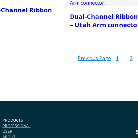
-Channel Ribbon
Dual-Channel Ribbon
– Utah Arm connecto
Previous Page
1
2
PRODUCTS
PROFESSIONAL
USER
ABOUT