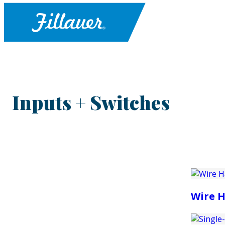
Inputs + Switches
Wire H