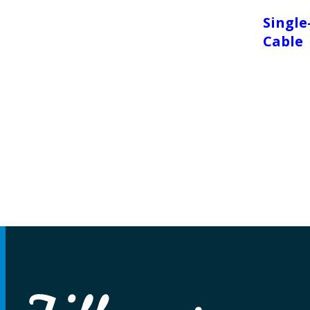
Single
Cable