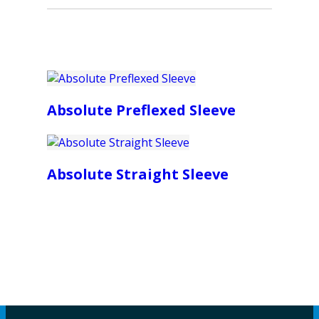
Absolute Preflexed Sleeve
Absolute Straight Sleeve