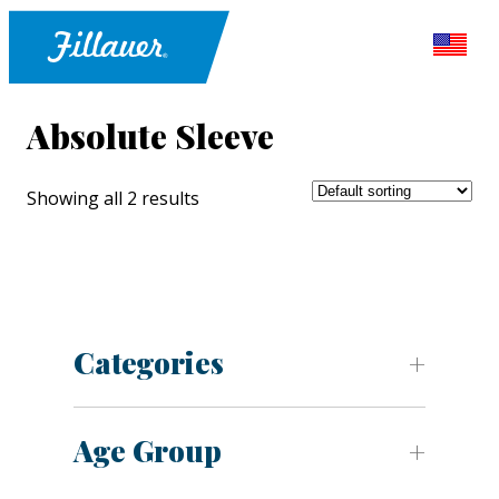
Absolute Sleeve
Showing all 2 results
Categories
Age Group