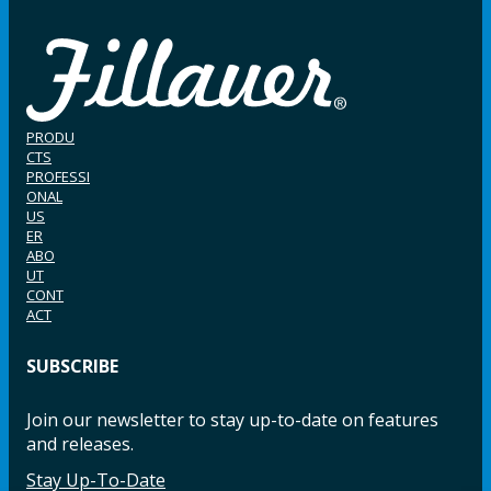
PRODU
CTS
PROFESSI
ONAL
US
ER
ABO
UT
CONT
ACT
SUBSCRIBE
Join our newsletter to stay up-to-date on features
and releases.
Stay Up-To-Date