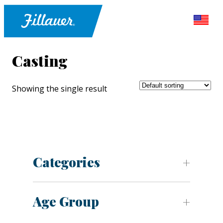
Casting
Showing the single result
Categories
Age Group