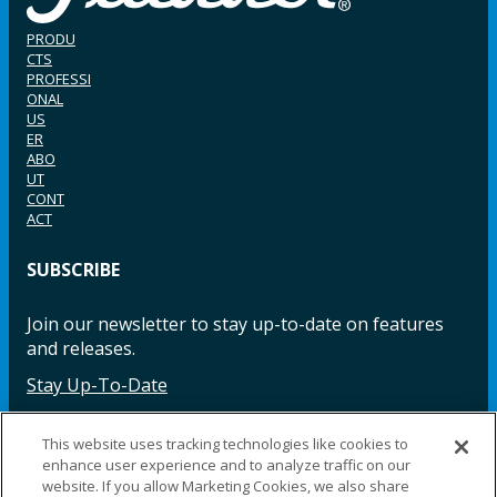
PRODU
CTS
PROFESSI
ONAL
US
ER
ABO
UT
CONT
ACT
SUBSCRIBE
Join our newsletter to stay up-to-date on features
and releases.
Stay Up-To-Date
This website uses tracking technologies like cookies to
enhance user experience and to analyze traffic on our
Facebook
Instagram
LinkedIn
YouTube
LinkedIn
website. If you allow Marketing Cookies, we also share