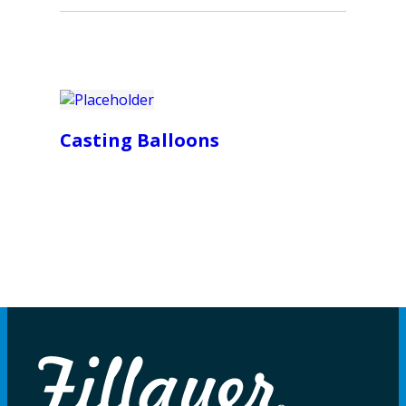
Casting Balloons