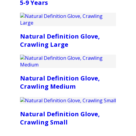
5-9 Years
Natural Definition Glove,
Crawling Large
Natural Definition Glove,
Crawling Medium
Natural Definition Glove,
Crawling Small