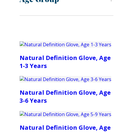
Natural Definition Glove, Age
1-3 Years
Natural Definition Glove, Age
3-6 Years
Natural Definition Glove, Age