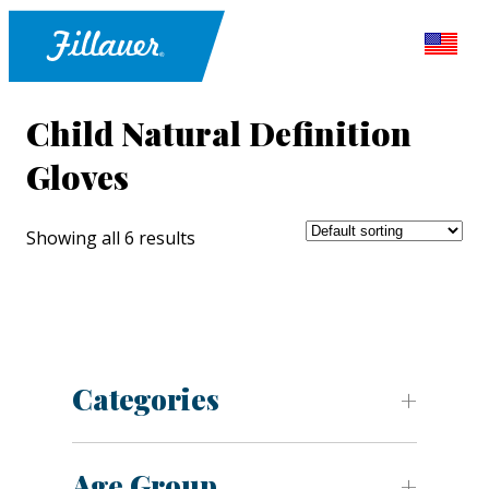
Child Natural Definition
Gloves
Showing all 6 results
Categories
Age Group