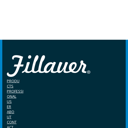
PRODU
CTS
PROFESSI
ONAL
US
ER
ABO
UT
CONT
ACT