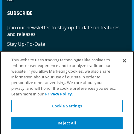
SUBSCRIBE
Join our newsletter to stay up-to-date on features
and releases.
Stay Up-To-Date
This website uses tracking technologies like cookies to
enhance user experience and to analyze traffic on our
Facebook
Instagram
LinkedIn
YouTube
LinkedIn
website. If you allow Marketing Cookies, we also share
information about your use of our site in order to
personalize other advertising. We care about your
privacy, and will honor the cookie preferences you select.
Learn more in our
Privacy Policy.
Cookie Settings
©2025 Fillauer LLC. All rights reserved
CARE
ORDER
WARRA
REPAI
SITE
LEG
ERS
ING
NTY
RS
MAP
AL
Reject All
PRIVACY
POLICY