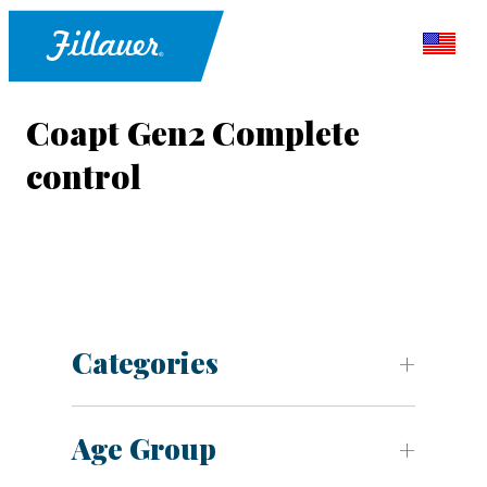
Coapt Gen2 Complete
control
Categories
Age Group