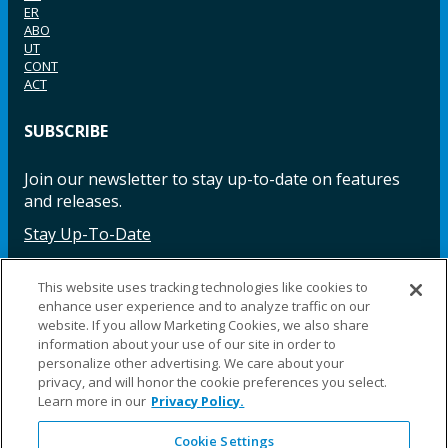
ER
ABO
UT
CONT
ACT
SUBSCRIBE
Join our newsletter to stay up-to-date on features
and releases.
Stay Up-To-Date
This website uses tracking technologies like cookies to
enhance user experience and to analyze traffic on our
Facebook
Instagram
LinkedIn
YouTube
LinkedIn
website. If you allow Marketing Cookies, we also share
information about your use of our site in order to
personalize other advertising. We care about your
privacy, and will honor the cookie preferences you select.
Learn more in our
Privacy Policy.
Cookie Settings
©2025 Fillauer LLC. All rights reserved