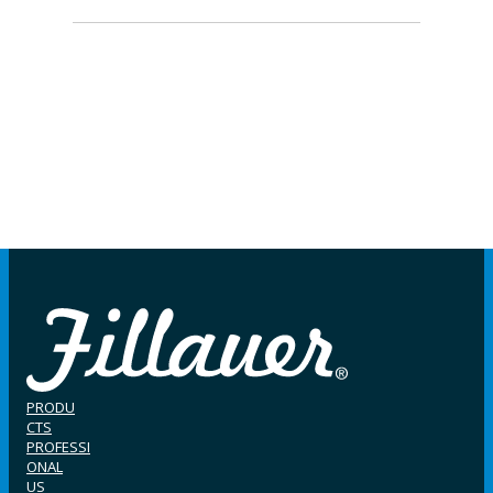
PRODU
CTS
PROFESSI
ONAL
US