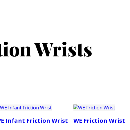
PRODUCTS
CUSTOMER SUPPORT
PROFESS
tion Wrists
E Infant Friction Wrist
WE Friction Wrist