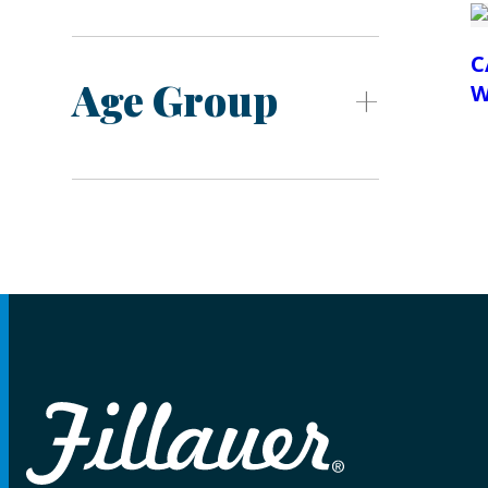
C
Age Group
W