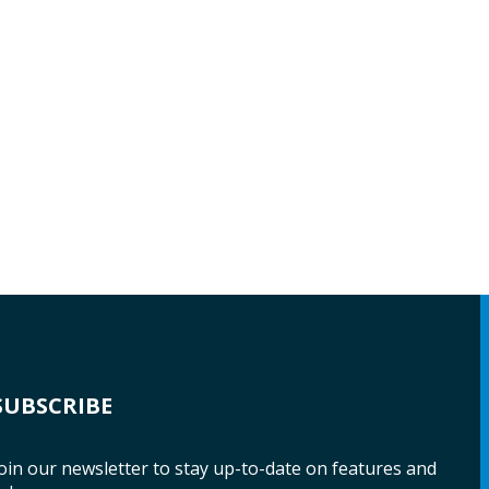
SUBSCRIBE
oin our newsletter to stay up-to-date on features and