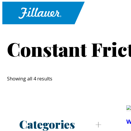
Constant Fric
Showing all 4 results
Categories
W