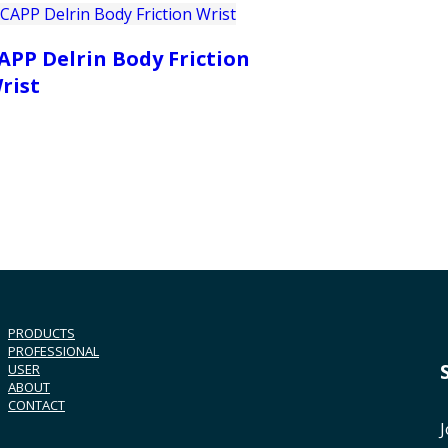
APP Delrin Body Friction
rist
PRODUCTS
PROFESSIONAL
USER
ABOUT
CONTACT
J