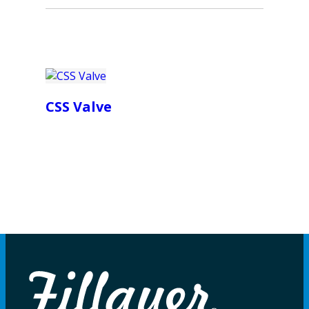
CSS Valve