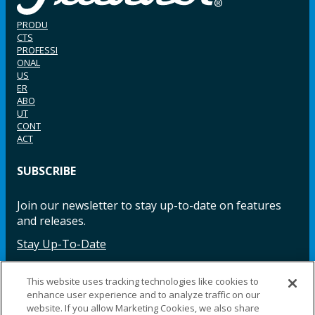
PRODU
CTS
PROFESSI
ONAL
US
ER
ABO
UT
CONT
ACT
SUBSCRIBE
Join our newsletter to stay up-to-date on features
and releases.
Stay Up-To-Date
This website uses tracking technologies like cookies to
enhance user experience and to analyze traffic on our
Facebook
Instagram
LinkedIn
YouTube
LinkedIn
website. If you allow Marketing Cookies, we also share