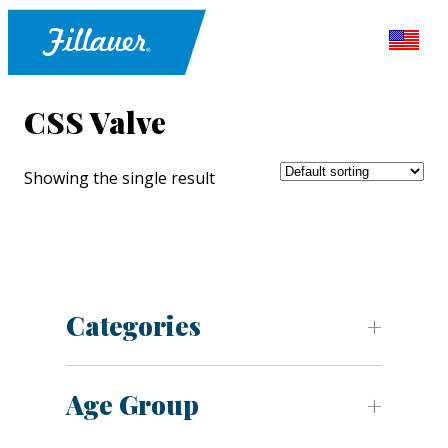
CSS Valve
Showing the single result
Categories
Age Group