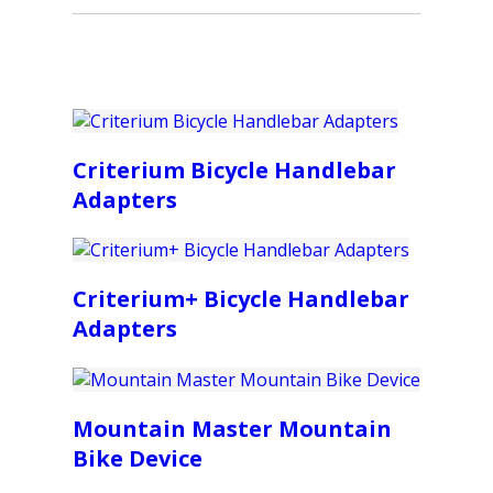
Criterium Bicycle Handlebar
Adapters
Criterium+ Bicycle Handlebar
Adapters
Mountain Master Mountain
Bike Device