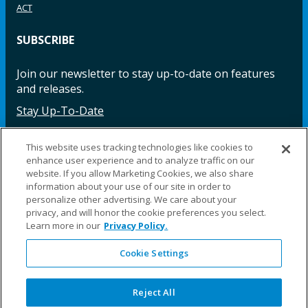
ACT
SUBSCRIBE
Join our newsletter to stay up-to-date on features
and releases.
Stay Up-To-Date
This website uses tracking technologies like cookies to
enhance user experience and to analyze traffic on our
Facebook
Instagram
LinkedIn
YouTube
LinkedIn
website. If you allow Marketing Cookies, we also share
information about your use of our site in order to
personalize other advertising. We care about your
privacy, and will honor the cookie preferences you select.
Learn more in our
Privacy Policy.
Cookie Settings
©2025 Fillauer LLC. All rights reserved
CARE
ORDER
WARRA
REPAI
SITE
LEG
ERS
ING
NTY
RS
MAP
AL
Reject All
PRIVACY