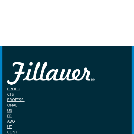
PRODU
CTS
PROFESSI
ONAL
US
ER
ABO
UT
CONT