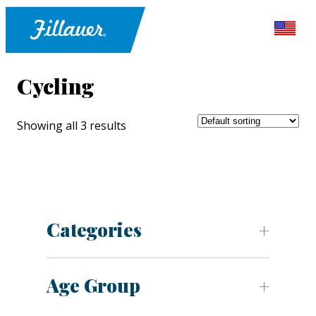
Cycling
Showing all 3 results
Categories
Age Group