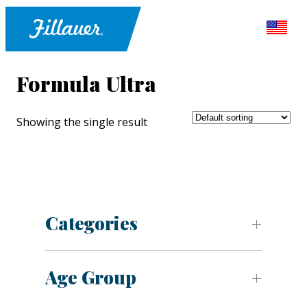
Formula Ultra
Showing the single result
Categories
Age Group