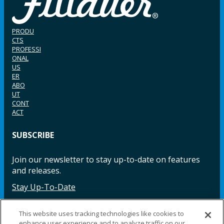
PRODU
CTS
PROFESSI
ONAL
US
ER
ABO
UT
CONT
ACT
SUBSCRIBE
Join our newsletter to stay up-to-date on features
and releases.
Stay Up-To-Date
This website uses tracking technologies like cookies to
enhance user experience and to analyze traffic on our