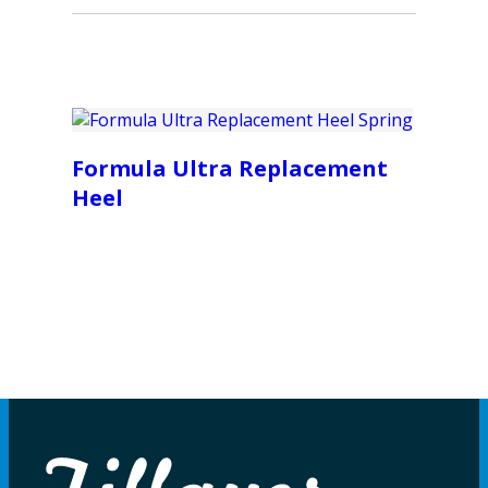
Formula Ultra Replacement
Heel