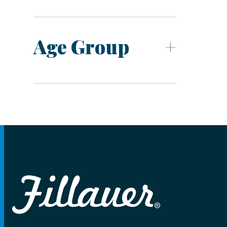
Age Group