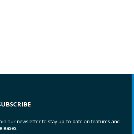
SUBSCRIBE
oin our newsletter to stay up-to-date on features and
eleases.