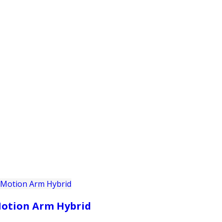
PRODUCTS
CUSTOMER SUPPORT
PROFESS
otion Arm Hybrid