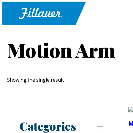
Motion Arm
Showing the single result
Categories
M