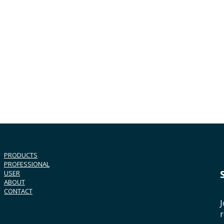
PRODUCTS
PROFESSIONAL
USER
ABOUT
CONTACT
J
r