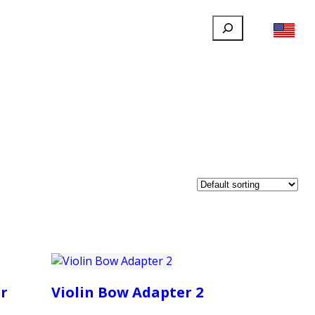
Search
FILLAUER FACEBOOK
INSTAGRAM
LINKEDIN
YOUTUBE
IONAL
USER
ABOUT
CONTACT
r
Violin Bow Adapter 2