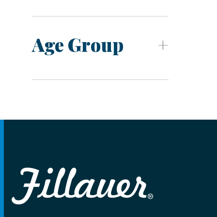
Age Group