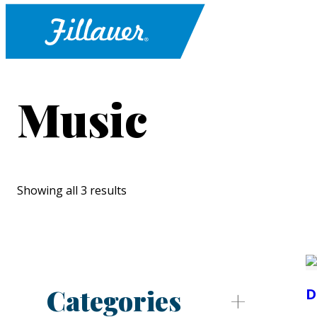
Music
Showing all 3 results
Categories
D