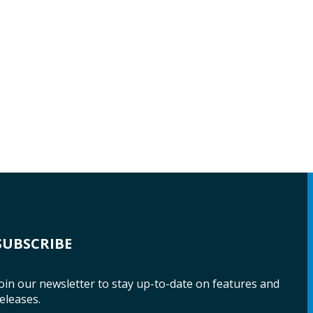
SUBSCRIBE
oin our newsletter to stay up-to-date on features and
eleases.