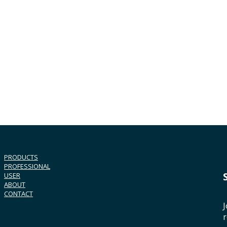
PRODUCTS
PROFESSIONAL
USER
ABOUT
CONTACT
J
r