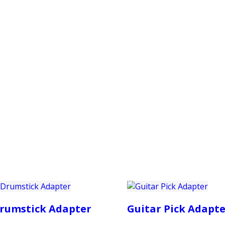
PRODUCTS
CUSTOMER SUPPORT
PROFESS
rumstick Adapter
Guitar Pick Adapte