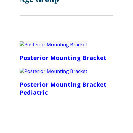
Posterior Mounting Bracket
Posterior Mounting Bracket
Pediatric