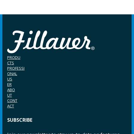
PRODU
CTS
PROFESSI
ONAL
US
ER
ABO
UT
CONT
ACT
SUBSCRIBE