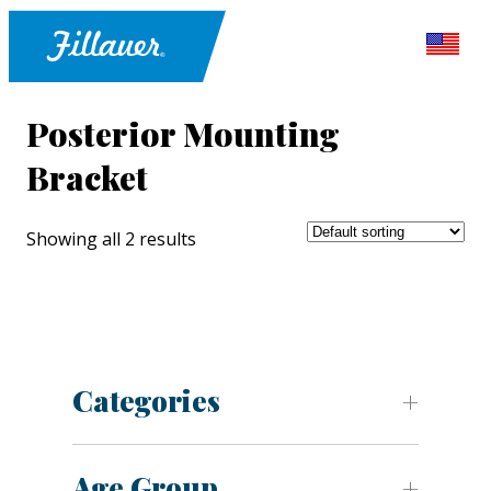
Posterior Mounting
Bracket
Showing all 2 results
Categories
Age Group