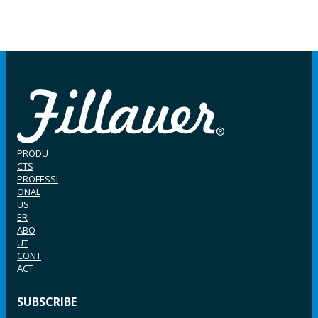
PRODU
CTS
PROFESSI
ONAL
US
ER
ABO
UT
CONT
ACT
SUBSCRIBE