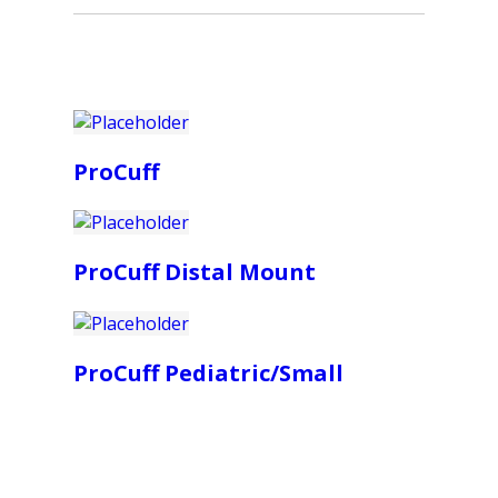
ProCuff
ProCuff Distal Mount
ProCuff Pediatric/Small