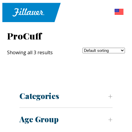
ProCuff
Showing all 3 results
Categories
Age Group