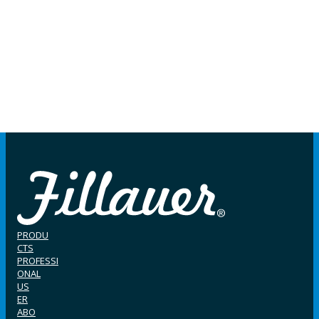
PRODU
CTS
PROFESSI
ONAL
US
ER
ABO