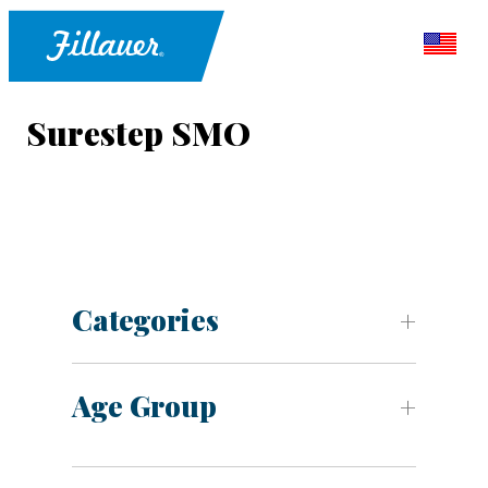
Surestep SMO
Categories
Age Group