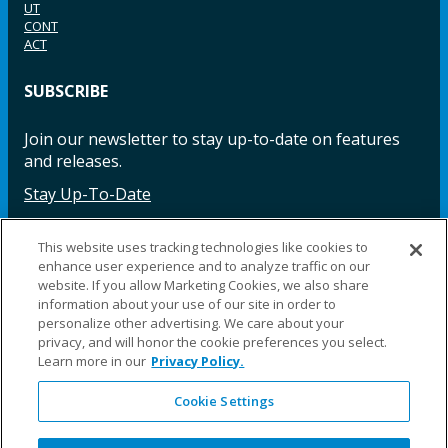
UT
CONT
ACT
SUBSCRIBE
Join our newsletter to stay up-to-date on features
and releases.
Stay Up-To-Date
This website uses tracking technologies like cookies to
enhance user experience and to analyze traffic on our
Facebook
Instagram
LinkedIn
YouTube
LinkedIn
website. If you allow Marketing Cookies, we also share
information about your use of our site in order to
personalize other advertising. We care about your
privacy, and will honor the cookie preferences you select.
Learn more in our
Privacy Policy.
Cookie Settings
©2025 Fillauer LLC. All rights reserved
CARE
ORDER
WARRA
REPAI
SITE
LEG