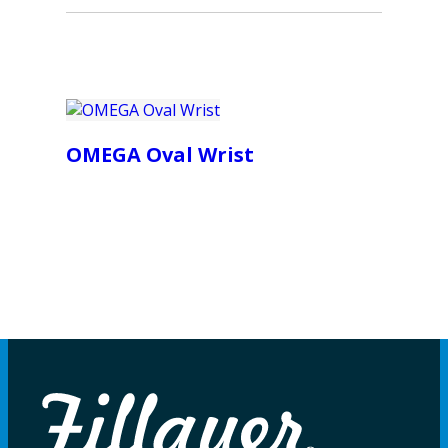
OMEGA Oval Wrist