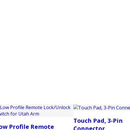
PRODUCTS
CUSTOMER SUPPORT
PROFESS
Touch Pad, 3-Pin
ow Profile Remote
Connector