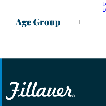
L
U
Age Group