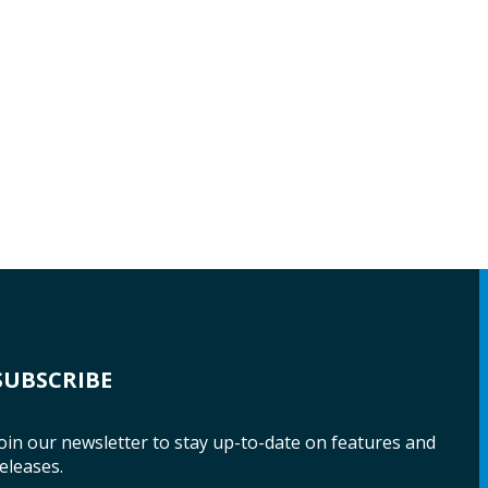
SUBSCRIBE
oin our newsletter to stay up-to-date on features and
eleases.