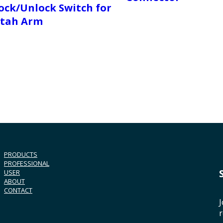
ock/Unlock Switch for
tah Arm
PRODUCTS
PROFESSIONAL
USER
ABOUT
CONTACT
J
r