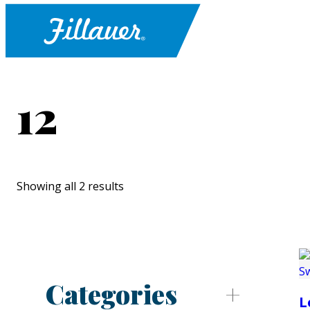
12
Showing all 2 results
Categories
L