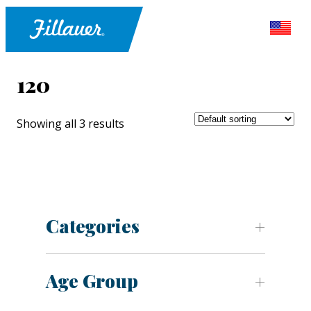
120
Showing all 3 results
Categories
Age Group