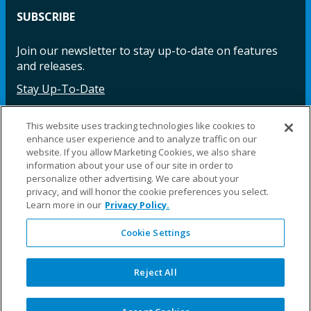
SUBSCRIBE
Join our newsletter to stay up-to-date on features
and releases.
Stay Up-To-Date
This website uses tracking technologies like cookies to
enhance user experience and to analyze traffic on our
Facebook
Instagram
LinkedIn
YouTube
LinkedIn
website. If you allow Marketing Cookies, we also share
information about your use of our site in order to
personalize other advertising. We care about your
privacy, and will honor the cookie preferences you select.
Learn more in our
Privacy Policy.
Cookie Settings
©2025 Fillauer LLC. All rights reserved
CARE
ORDER
WARRA
REPAI
SITE
LEG
ERS
ING
NTY
RS
MAP
AL
Reject All
PRIVACY
POLICY
COOKIE SETTINGS