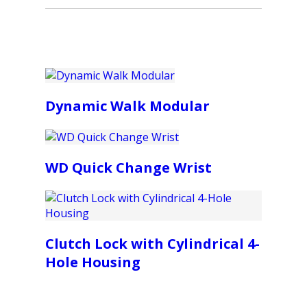
Dynamic Walk Modular
WD Quick Change Wrist
Clutch Lock with Cylindrical 4-
Hole Housing