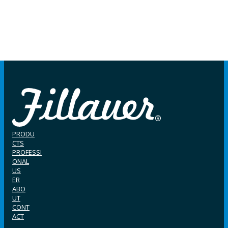
PRODU
CTS
PROFESSI
ONAL
US
ER
ABO
UT
CONT
ACT