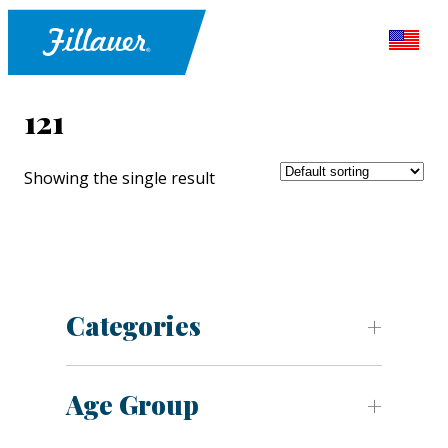
121
Showing the single result
Categories
Age Group