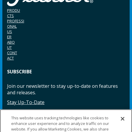
PRODU
CTS
PROFESSI
ONAL
US
ER
ABO
UT
CONT
ACT
SUBSCRIBE
Join our newsletter to stay up-to-date on features
and releases.
Stay Up-To-Date
This website uses tracking technologies like cookies to
enhance user experience and to analyze traffic on our
Facebook
Instagram
LinkedIn
YouTube
LinkedIn
website. If you allow Marketing Cookies, we also share