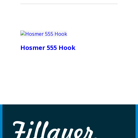
Hosmer 555 Hook