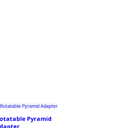
PRODUCTS
CUSTOMER SUPPORT
PROFESS
otatable Pyramid
dapter