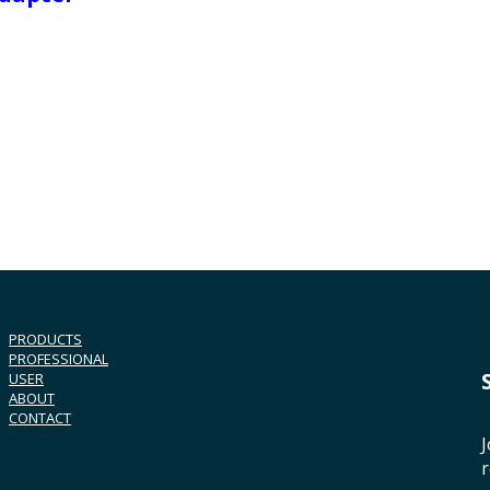
PRODUCTS
PROFESSIONAL
USER
ABOUT
CONTACT
J
r