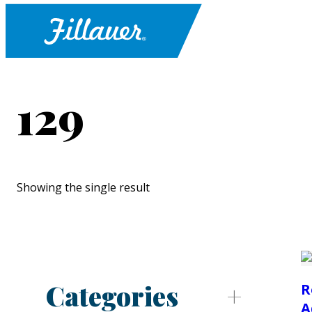
129
Showing the single result
Categories
R
A