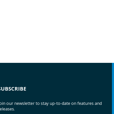
SUBSCRIBE
oin our newsletter to stay up-to-date on features and
eleases.