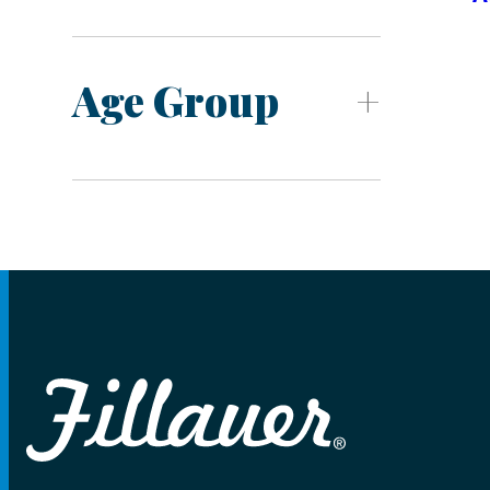
Age Group