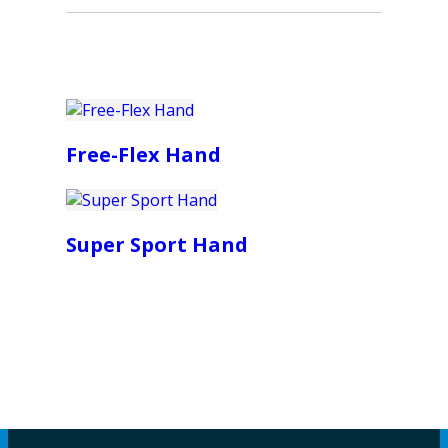
Free-Flex Hand
Super Sport Hand