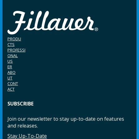
PRODU
CTS
PROFESSI
ONAL
US
ER
ABO
UT
CONT
ACT
SUBSCRIBE
Join our newsletter to stay up-to-date on features
and releases.
Stay Up-To-Date