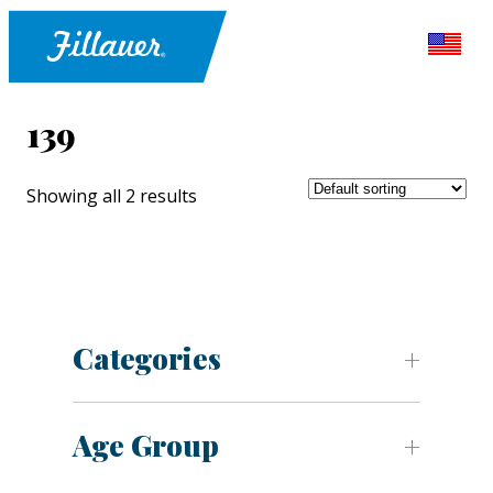
139
Showing all 2 results
Categories
Age Group