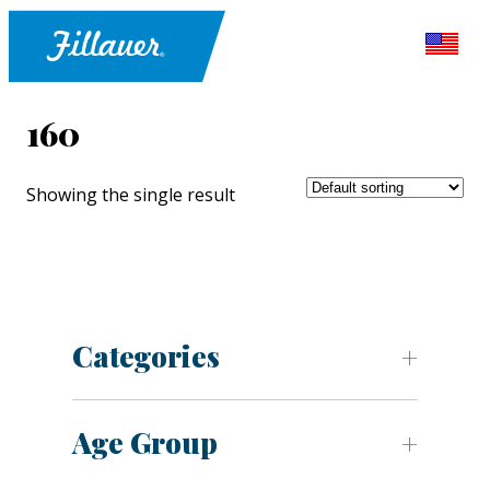
160
Showing the single result
Categories
Age Group