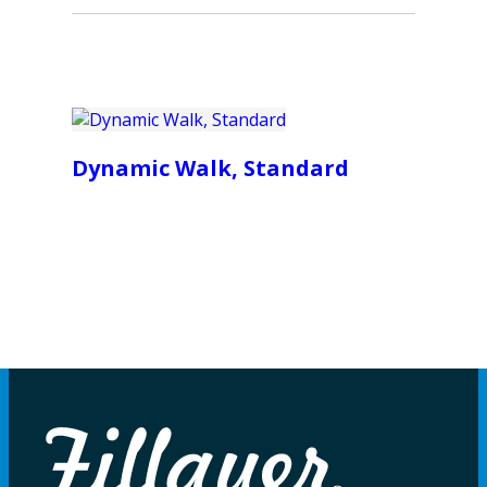
Dynamic Walk, Standard