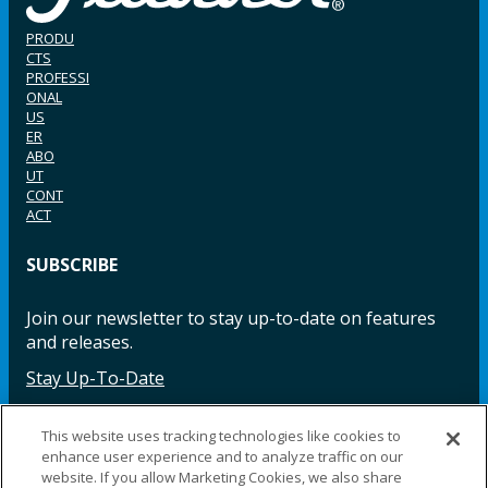
PRODU
CTS
PROFESSI
ONAL
US
ER
ABO
UT
CONT
ACT
SUBSCRIBE
Join our newsletter to stay up-to-date on features
and releases.
Stay Up-To-Date
This website uses tracking technologies like cookies to
enhance user experience and to analyze traffic on our
Facebook
Instagram
LinkedIn
YouTube
LinkedIn
website. If you allow Marketing Cookies, we also share