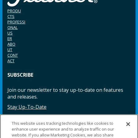
PRODU
CTS
PROFESSI
ONAL
US
ER
ABO
UT
CONT
ACT
SUBSCRIBE
Join our newsletter to stay up-to-date on features
and releases.
Stay Up-To-Date
This website uses tracking technologies like cookies to
enhance user experience and to analyze traffic on our
Facebook
Instagram
LinkedIn
YouTube
LinkedIn
website. If you allow Marketing Cookies, we also share