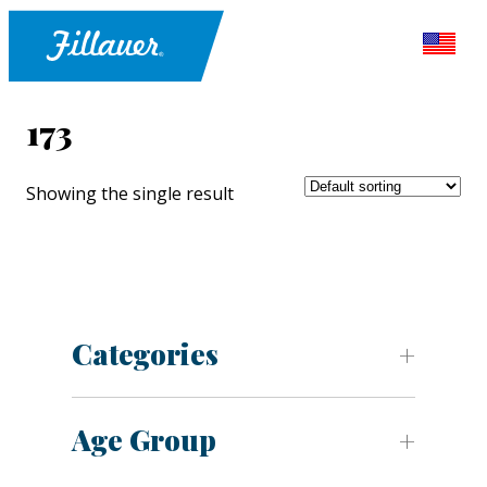
173
Showing the single result
Categories
Age Group