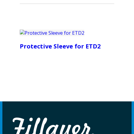
Protective Sleeve for ETD2