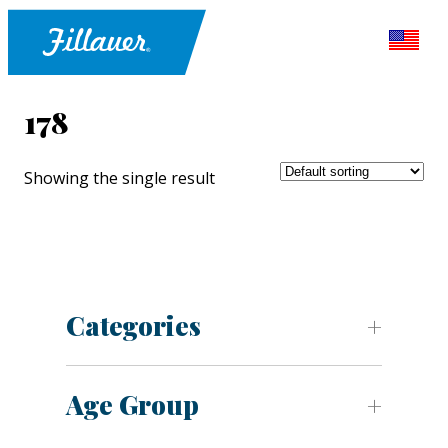
178
Showing the single result
Categories
Age Group