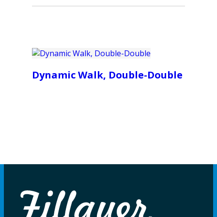
Dynamic Walk, Double-Double