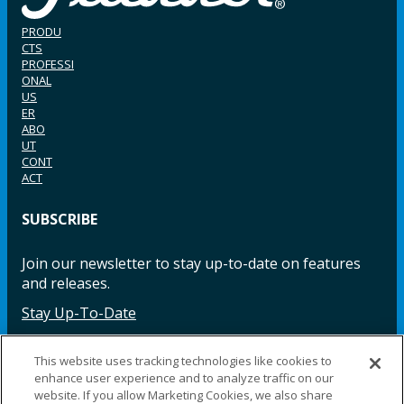
PRODU
CTS
PROFESSI
ONAL
US
ER
ABO
UT
CONT
ACT
SUBSCRIBE
Join our newsletter to stay up-to-date on features
and releases.
Stay Up-To-Date
This website uses tracking technologies like cookies to
enhance user experience and to analyze traffic on our
Facebook
Instagram
LinkedIn
YouTube
LinkedIn
website. If you allow Marketing Cookies, we also share